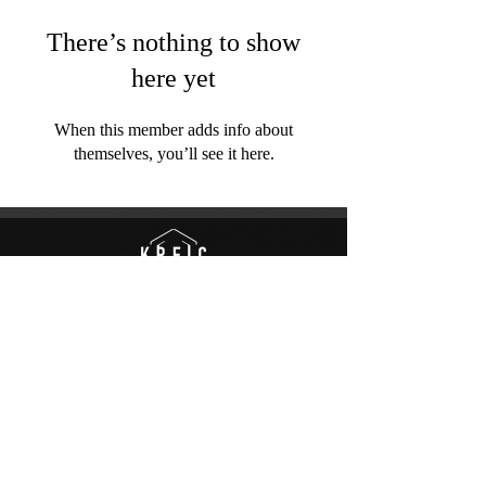
There’s nothing to show
here yet
When this member adds info about
themselves, you’ll see it here.
© to Kreic