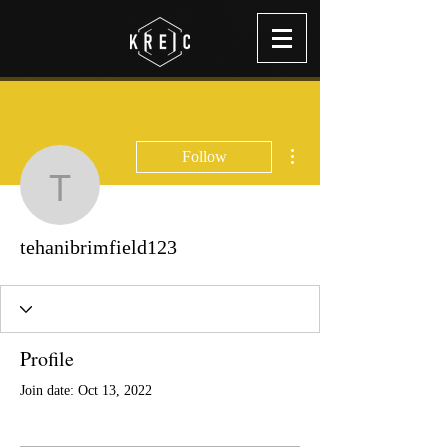
More actions
Follow
tehanibrimfield123
tehanibrimfield123
Profile
Join date: Oct 13, 2022