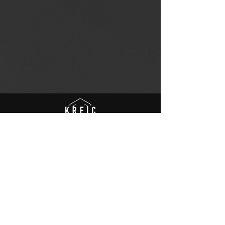
© to Kreic